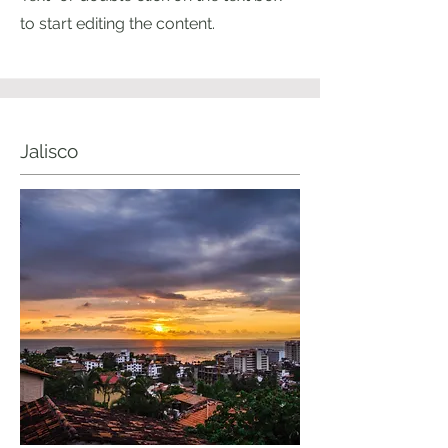
to start editing the content.
Jalisco