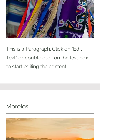
This is a Paragraph. Click on "Edit
Text" or double click on the text box
to start editing the content.
Morelos