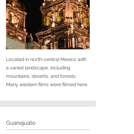
Located in north-central Mexico with
a varied landscape, including
mountains, deserts, and forests.
Many western films were filmed here.
Guanajuato