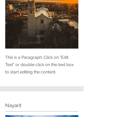
This is a Paragraph. Click on "Edit
Text" or double click on the text box
to start editing the content.
Nayarit