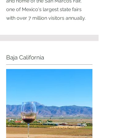
and home of the San Marcos Fair,
one of Mexico's largest state fairs
with over 7 million visitors annually.
Baja California