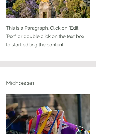
This is a Paragraph. Click on "Edit
Text" or double click on the text box
to start editing the content.
Michoacan