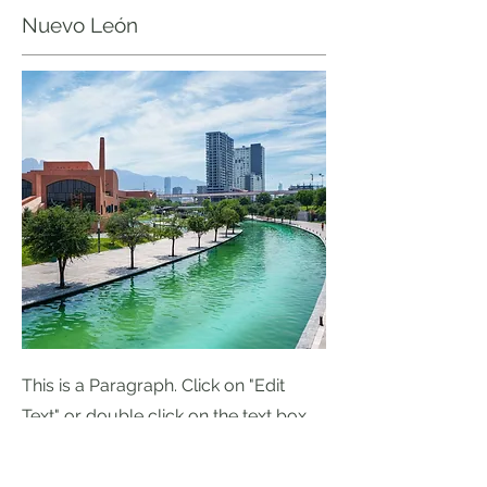
Nuevo León
This is a Paragraph. Click on "Edit
Text" or double click on the text box
to start editing the content.