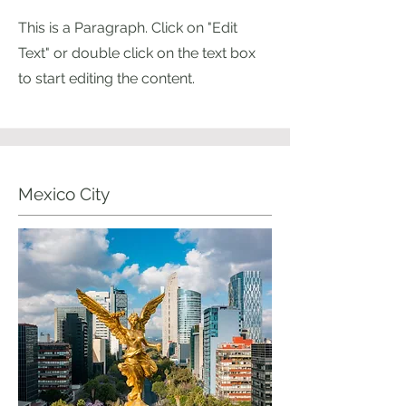
This is a Paragraph. Click on "Edit
Text" or double click on the text box
to start editing the content.
Mexico City