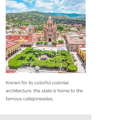
Known for its colorful colonial
architecture, this state is home to the
famous callejoneadas,