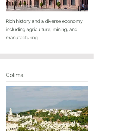
Rich history and a diverse economy,
including agriculture, mining, and
manufacturing.
Colima