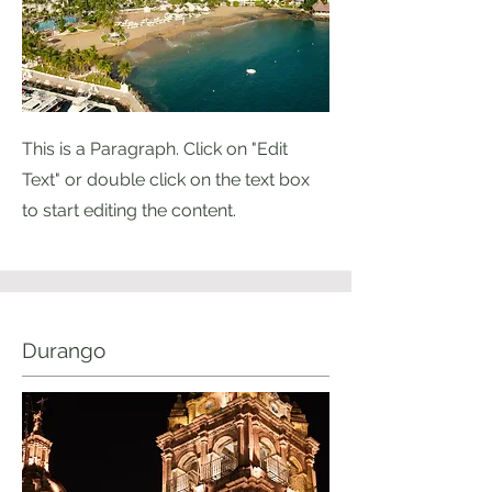
This is a Paragraph. Click on "Edit
Text" or double click on the text box
to start editing the content.
Durango