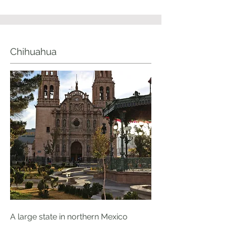
Chihuahua
A large state in northern Mexico