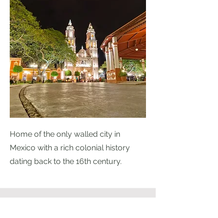
Home of the only walled city in
Mexico with a rich colonial history
dating back to the 16th century.