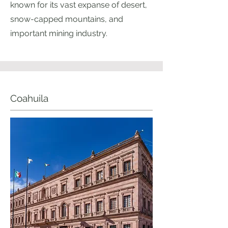
known for its vast expanse of desert,
snow-capped mountains, and
important mining industry.
Coahuila