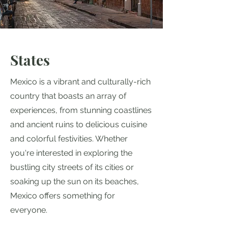
States
Mexico is a vibrant and culturally-rich
country that boasts an array of
experiences, from stunning coastlines
and ancient ruins to delicious cuisine
and colorful festivities. Whether
you're interested in exploring the
bustling city streets of its cities or
soaking up the sun on its beaches,
Mexico offers something for
everyone.