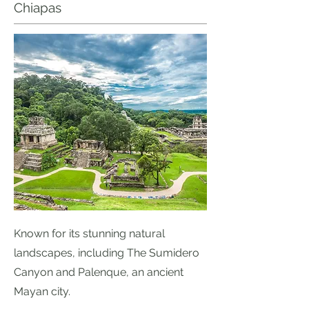
Chiapas
Known for its stunning natural
landscapes, including The Sumidero
Canyon and Palenque, an ancient
Mayan city.