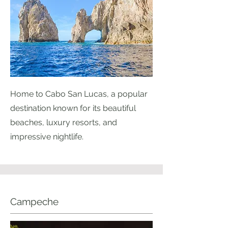
Home to Cabo San Lucas, a popular
destination known for its beautiful
beaches, luxury resorts, and
impressive nightlife.
Campeche