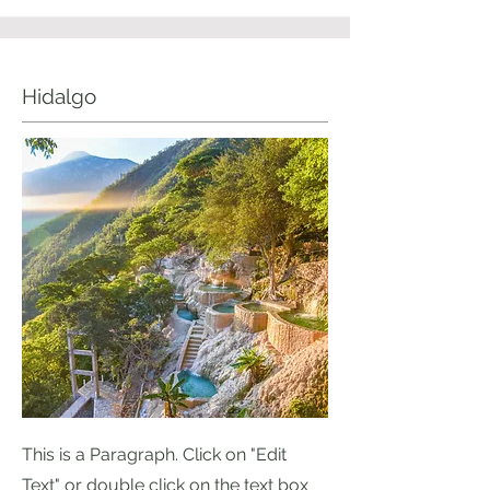
Hidalgo
This is a Paragraph. Click on "Edit
Text" or double click on the text box