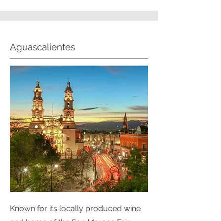
Aguascalientes
Known for its locally produced wine