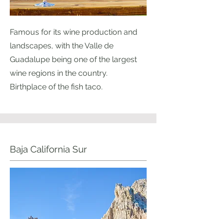
Famous for its wine production and
landscapes, with the Valle de
Guadalupe being one of the largest
wine regions in the country.
Birthplace of the fish taco.
Baja California Sur