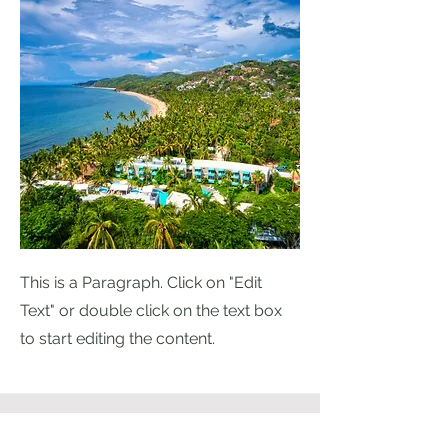
This is a Paragraph. Click on "Edit
Text" or double click on the text box
to start editing the content.