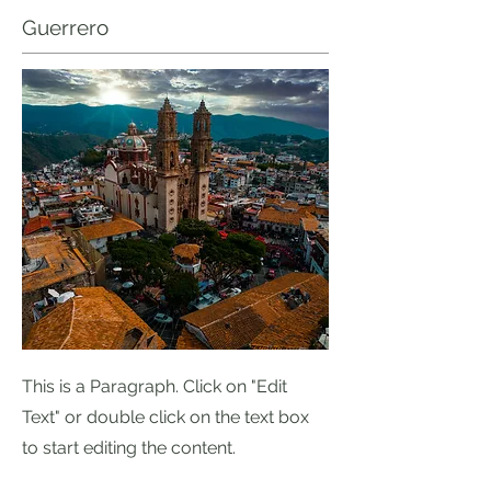
Guerrero
This is a Paragraph. Click on "Edit
Text" or double click on the text box
to start editing the content.