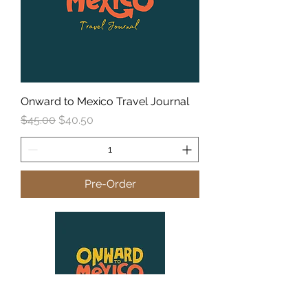
Onward to Mexico Travel Journal
Regular Price
Sale Price
$45.00
$40.50
Pre-Order