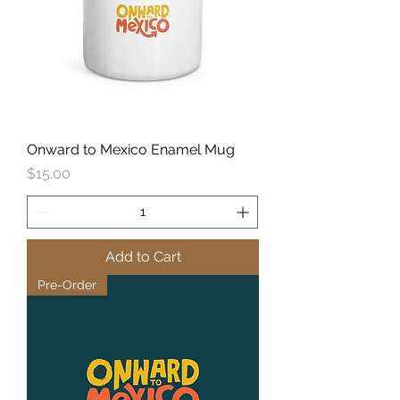
Onward to Mexico Enamel Mug
Price
$15.00
Add to Cart
Pre-Order