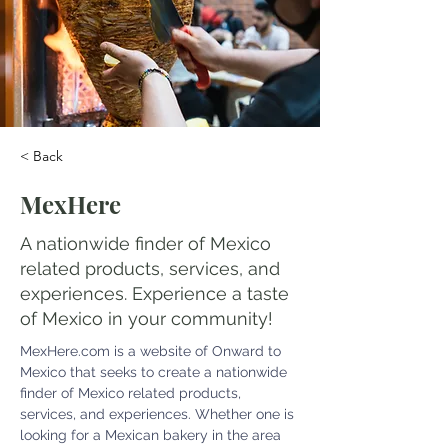
< Back
MexHere
A nationwide finder of Mexico
related products, services, and
experiences. Experience a taste
of Mexico in your community!
MexHere.com
 is a website of Onward to 
Mexico that seeks to create a nationwide 
finder of Mexico related products, 
services, and experiences. Whether one is 
looking for a Mexican bakery in the area 