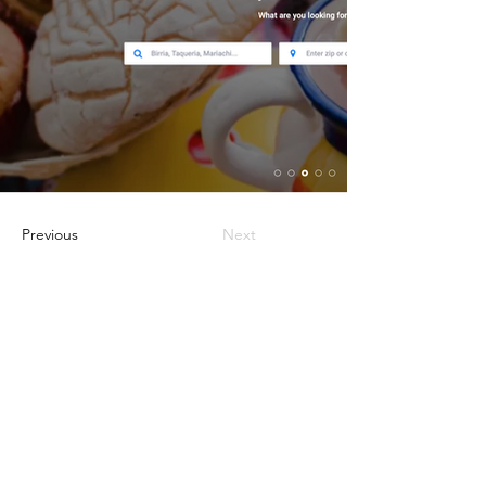
Previous
Next