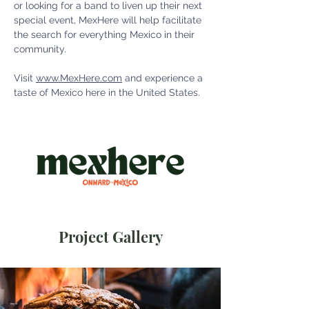
or looking for a band to liven up their next 
special event, MexHere will help facilitate 
the search for everything Mexico in their 
community. 
Visit 
www.MexHere.com
 and experience a 
taste of Mexico here in the United States. 
Project Gallery