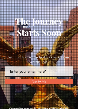
The Journey
Starts Soon
Sign up to be the first to know when
we go live.
Notify Me
Onward to Mexico is your one stop
source
to